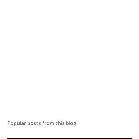
Popular posts from this blog