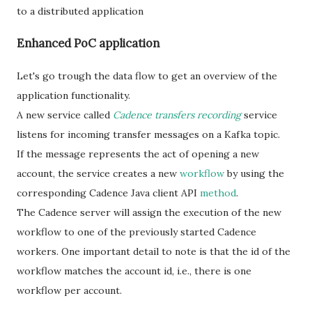
to a distributed application
Enhanced PoC application
Let's go trough the data flow to get an overview of the
application functionality.
A new service called
Cadence transfers recording
service
listens for incoming transfer messages on a Kafka topic.
If the message represents the act of opening a new
account, the service creates a new
workflow
by using the
corresponding Cadence Java client API
method
.
The Cadence server will assign the execution of the new
workflow to one of the previously started Cadence
workers. One important detail to note is that the id of the
workflow matches the account id, i.e., there is one
workflow per account.