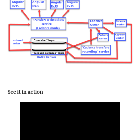
See it in action