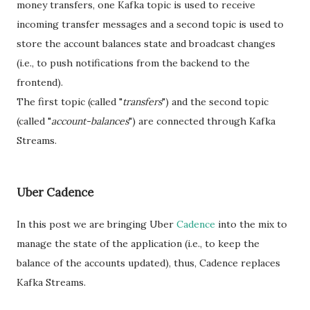
money transfers, one Kafka topic is used to receive
incoming transfer messages and a second topic is used to
store the account balances state and broadcast changes
(i.e., to push notifications from the backend to the
frontend).
The first topic (called "
transfers
") and the second topic
(called "
account-balances
") are connected through Kafka
Streams.
Uber Cadence
In this post we are bringing Uber
Cadence
into the mix to
manage the state of the application (i.e., to keep the
balance of the accounts updated), thus, Cadence replaces
Kafka Streams.