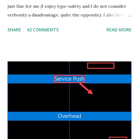
just fine for me (I enjoy type-safety and I do not consider
verbosity a disadvantage, quite the opposite). I also know
that some people dislike Java, which is also fine. But
SHARE
42 COMMENTS
READ MORE
recently I decided to step out of my confort zone as
developer, my goal isn't to be one of the "cool kids" neither
trying to monetize a new skill in the job market. I have a
quite practical motivation: I want to be able to build more
(different) stuff. That's exactly the same reason why I learnt
Android development by myself a couple of years ago. Web
applications are ubiquitous, even more than native mobile
apps, and thanks to cloud computing, one can easily and
inexpensively release their idea/app to the World Wide
Web. I already did some Web development in the past, in
the bad old days of JSP and JSF, but the process was slow
and painful. Nowadays the Web landscape h...