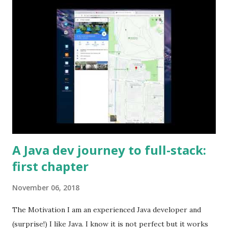
A Java dev journey to full-stack:
first chapter
November 06, 2018
The Motivation I am an experienced Java developer and
(surprise!) I like Java. I know it is not perfect but it works