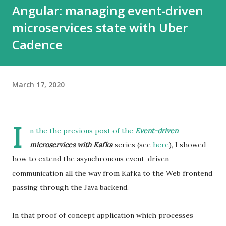
Angular: managing event-driven
microservices state with Uber
Cadence
March 17, 2020
I
n the the previous post of the
Event-driven
microservices with Kafka
series (see
here
), I showed
how to extend the asynchronous event-driven
communication all the way from Kafka to the Web frontend
passing through the Java backend.
In that proof of concept application which processes