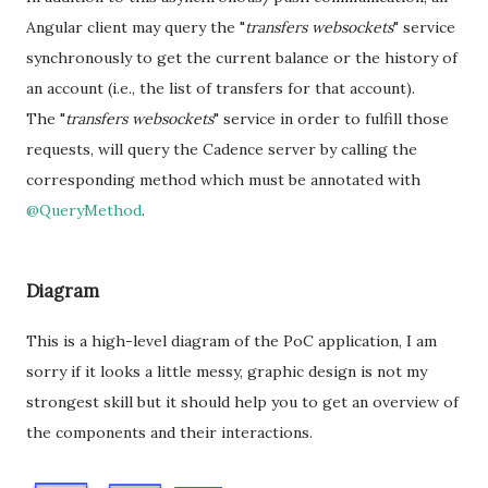
Angular client may query the "
transfers websockets
" service
synchronously to get the current balance or the history of
an account (i.e., the list of transfers for that account).
The "
transfers websockets
" service in order to fulfill those
requests, will query the Cadence server by calling the
corresponding method which must be annotated with
@QueryMethod
.
Diagram
This is a high-level diagram of the PoC application, I am
sorry if it looks a little messy, graphic design is not my
strongest skill but it should help you to get an overview of
the components and their interactions.