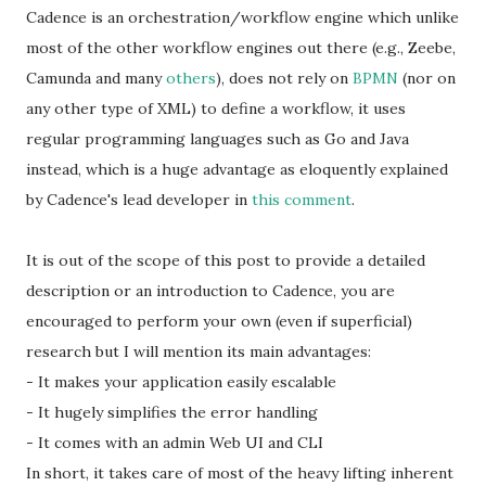
Cadence is an orchestration/workflow engine which unlike
most of the other workflow engines out there (e.g., Zeebe,
Camunda and many
others
), does not rely on
BPMN
(nor on
any other type of XML) to define a workflow, it uses
regular programming languages such as Go and Java
instead, which is a huge advantage as eloquently explained
by Cadence's lead developer in
this comment
.
It is out of the scope of this post to provide a detailed
description or an introduction to Cadence, you are
encouraged to perform your own (even if superficial)
research but I will mention its main advantages:
- It makes your application easily escalable
- It hugely simplifies the error handling
- It comes with an admin Web UI and CLI
In short, it takes care of most of the heavy lifting inherent