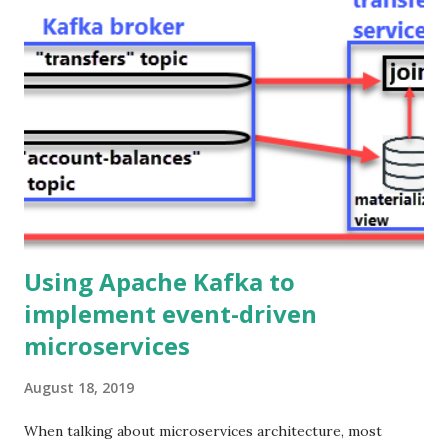
through the Java backend. Hence, in the first post of this
series, we got rid of HTTP as the communication protocol
among microservices in the backend, and now we are also
replacing it (with WebSockets) as the communication
protocol between the frontend and the backend. Ok, but
why would you do that? Because it provides a better
experience to the end user!. Using WebSockets you can
build legit real-time user interfaces, the updates are
pushed immediately from the s...
Using Apache Kafka to
implement event-driven
microservices
August 18, 2019
When talking about microservices architecture, most