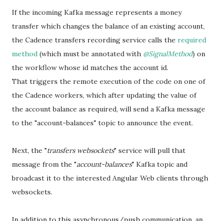
If the incoming Kafka message represents a money
transfer which changes the balance of an existing account,
the Cadence transfers recording service calls the
required
method
(which must be annotated with
@SignalMethod
) on
the workflow whose id matches the account id.
That triggers the remote execution of the code on one of
the Cadence workers, which after updating the value of
the account balance as required, will send a Kafka message
to the "account-balances" topic to announce the event.
Next, the "
transfers websockets
" service will pull that
message from the "
account-balances
" Kafka topic and
broadcast it to the interested Angular Web clients through
websockets.
In addition to this asynchronous/push communication, an