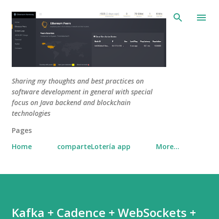
Skip to main content
Sharing my thoughts and best practices on
software development in general with special
focus on Java backend and blockchain
technologies
Pages
Home
comparteLotería app
More…
Kafka + Cadence + WebSockets +