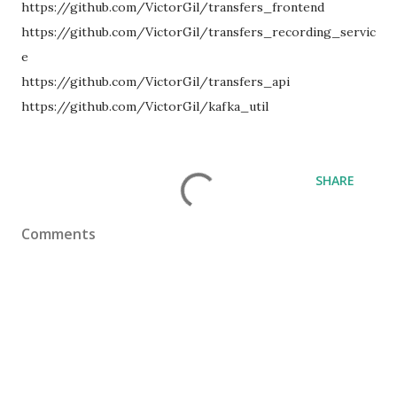
https://github.com/VictorGil/transfers_frontend
https://github.com/VictorGil/transfers_recording_servic
e
https://github.com/VictorGil/transfers_api
https://github.com/VictorGil/kafka_util
SHARE
Comments