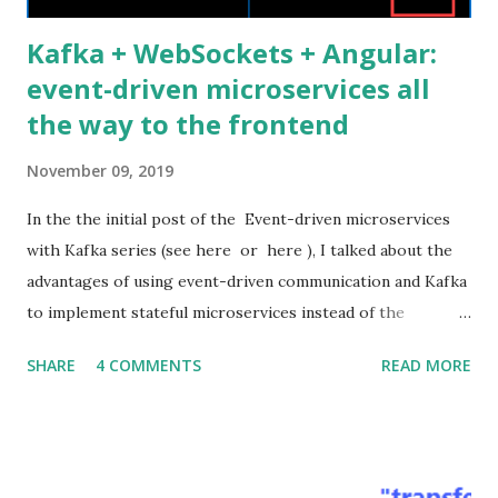
Kafka + WebSockets + Angular:
event-driven microservices all
the way to the frontend
November 09, 2019
In the the initial post of the Event-driven microservices
with Kafka series (see here or here ), I talked about the
advantages of using event-driven communication and Kafka
to implement stateful microservices instead of the
standard stateless RESTful ones. I also presented the
SHARE
4 COMMENTS
READ MORE
architecture and the source code of a related proof of
concept application. In this post, I would like to show how
to extend the asynchronous event-driven communication
all the way from Kafka to the Web frontend passing