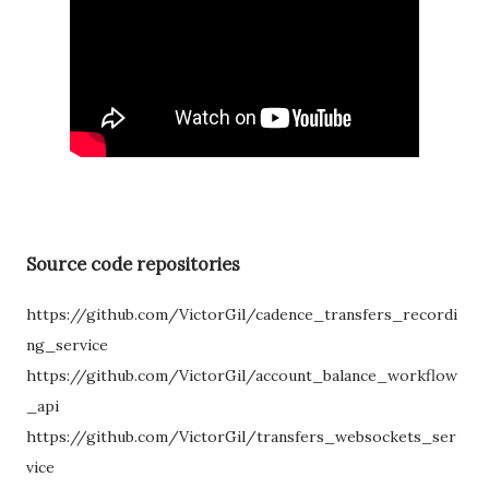
Source code repositories
https://github.com/VictorGil/cadence_transfers_recordi
ng_service
https://github.com/VictorGil/account_balance_workflow
_api
https://github.com/VictorGil/transfers_websockets_ser
vice