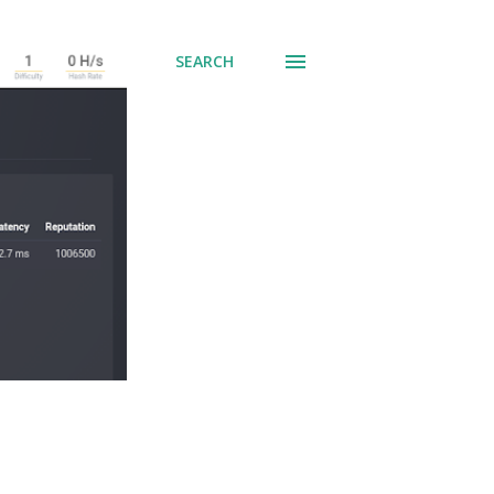
SEARCH