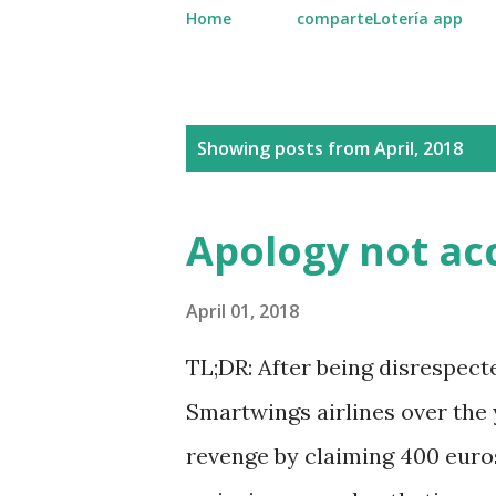
Home
comparteLotería app
P
Showing posts from April, 2018
o
s
Apology not ac
t
s
April 01, 2018
TL;DR: After being disrespec
Smartwings airlines over the y
revenge by claiming 400 euros 