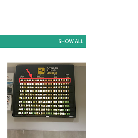
SHOW ALL