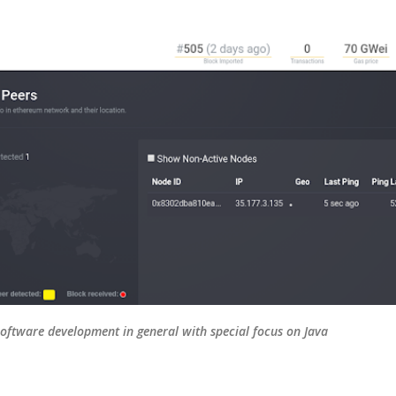
Skip to main content
oftware development in general with special focus on Java