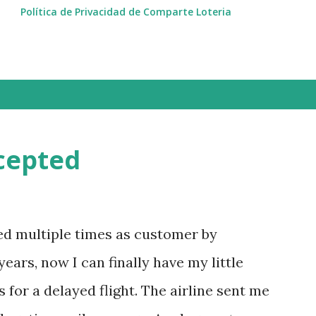
Política de Privacidad de Comparte Loteria
cepted
ted multiple times as customer by
ears, now I can finally have my little
for a delayed flight. The airline sent me