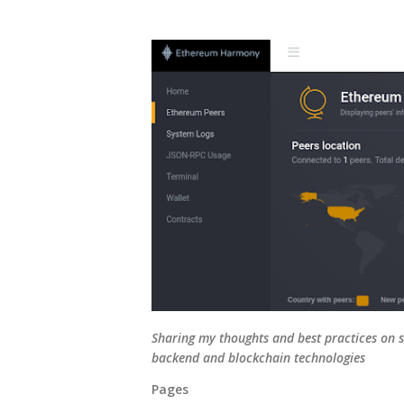
Sharing my thoughts and best practices on s
backend and blockchain technologies
Pages