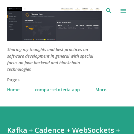
Skip to main content
Sharing my thoughts and best practices on
software development in general with special
focus on Java backend and blockchain
technologies
Pages
Home
comparteLotería app
More…
Kafka + Cadence + WebSockets +