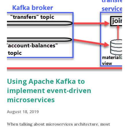
through the Java backend. Hence, in the first post of this
series, we got rid of HTTP as the communication protocol
among microservices in the backend, and now we are also
replacing it (with WebSockets) as the communication
protocol between the frontend and the backend. Ok, but
why would you do that? Because it provides a better
experience to the end user!. Using WebSockets you can
build legit real-time user interfaces, the updates are
pushed immediately from the s...
Using Apache Kafka to
implement event-driven
microservices
August 18, 2019
When talking about microservices architecture, most