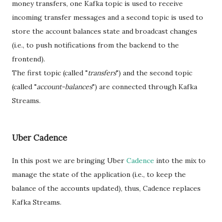
money transfers, one Kafka topic is used to receive
incoming transfer messages and a second topic is used to
store the account balances state and broadcast changes
(i.e., to push notifications from the backend to the
frontend).
The first topic (called "
transfers
") and the second topic
(called "
account-balances
") are connected through Kafka
Streams.
Uber Cadence
In this post we are bringing Uber
Cadence
into the mix to
manage the state of the application (i.e., to keep the
balance of the accounts updated), thus, Cadence replaces
Kafka Streams.