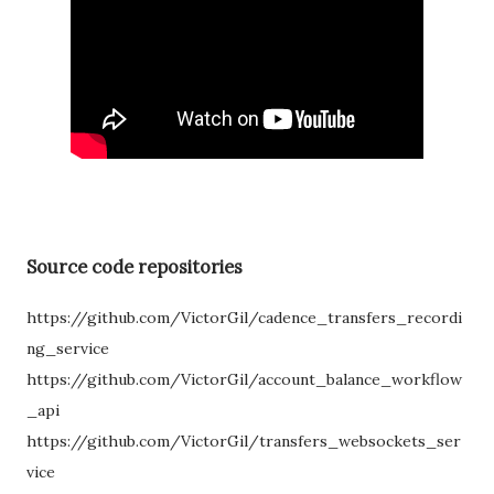
Source code repositories
https://github.com/VictorGil/cadence_transfers_recordi
ng_service
https://github.com/VictorGil/account_balance_workflow
_api
https://github.com/VictorGil/transfers_websockets_ser
vice