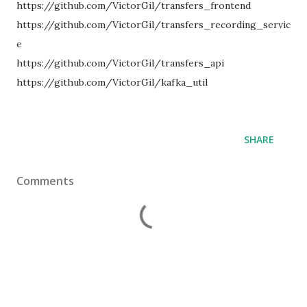
https://github.com/VictorGil/transfers_frontend
https://github.com/VictorGil/transfers_recording_servic
e
https://github.com/VictorGil/transfers_api
https://github.com/VictorGil/kafka_util
SHARE
Comments