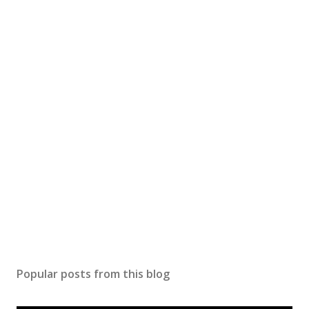
Popular posts from this blog