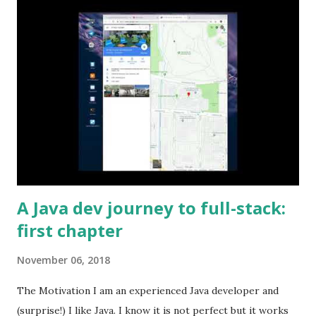
A Java dev journey to full-stack:
first chapter
November 06, 2018
The Motivation I am an experienced Java developer and
(surprise!) I like Java. I know it is not perfect but it works