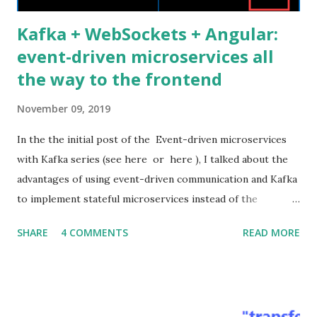
Kafka + WebSockets + Angular:
event-driven microservices all
the way to the frontend
November 09, 2019
In the the initial post of the Event-driven microservices
with Kafka series (see here or here ), I talked about the
advantages of using event-driven communication and Kafka
to implement stateful microservices instead of the
standard stateless RESTful ones. I also presented the
SHARE
4 COMMENTS
READ MORE
architecture and the source code of a related proof of
concept application. In this post, I would like to show how
to extend the asynchronous event-driven communication
all the way from Kafka to the Web frontend passing