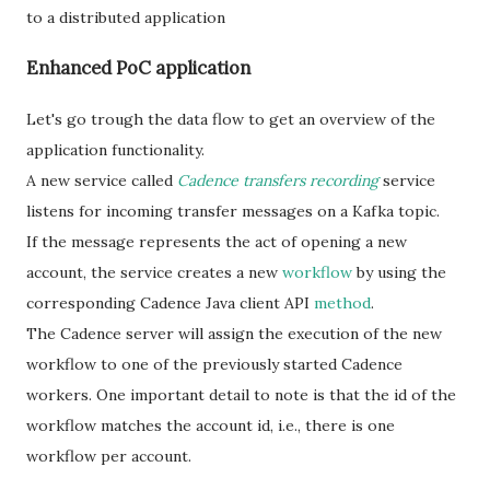
to a distributed application
Enhanced PoC application
Let's go trough the data flow to get an overview of the
application functionality.
A new service called
Cadence transfers recording
service
listens for incoming transfer messages on a Kafka topic.
If the message represents the act of opening a new
account, the service creates a new
workflow
by using the
corresponding Cadence Java client API
method
.
The Cadence server will assign the execution of the new
workflow to one of the previously started Cadence
workers. One important detail to note is that the id of the
workflow matches the account id, i.e., there is one
workflow per account.