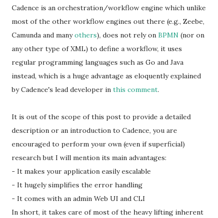
Cadence is an orchestration/workflow engine which unlike
most of the other workflow engines out there (e.g., Zeebe,
Camunda and many
others
), does not rely on
BPMN
(nor on
any other type of XML) to define a workflow, it uses
regular programming languages such as Go and Java
instead, which is a huge advantage as eloquently explained
by Cadence's lead developer in
this comment
.
It is out of the scope of this post to provide a detailed
description or an introduction to Cadence, you are
encouraged to perform your own (even if superficial)
research but I will mention its main advantages:
- It makes your application easily escalable
- It hugely simplifies the error handling
- It comes with an admin Web UI and CLI
In short, it takes care of most of the heavy lifting inherent