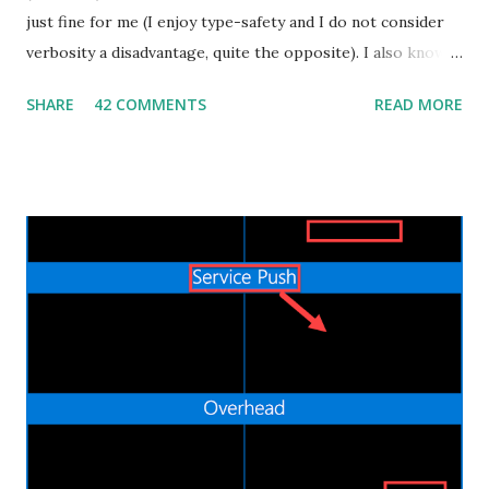
just fine for me (I enjoy type-safety and I do not consider
verbosity a disadvantage, quite the opposite). I also know
that some people dislike Java, which is also fine. But
SHARE
42 COMMENTS
READ MORE
recently I decided to step out of my confort zone as
developer, my goal isn't to be one of the "cool kids" neither
trying to monetize a new skill in the job market. I have a
quite practical motivation: I want to be able to build more
(different) stuff. That's exactly the same reason why I learnt
Android development by myself a couple of years ago. Web
applications are ubiquitous, even more than native mobile
apps, and thanks to cloud computing, one can easily and
inexpensively release their idea/app to the World Wide
Web. I already did some Web development in the past, in
the bad old days of JSP and JSF, but the process was slow
and painful. Nowadays the Web landscape h...