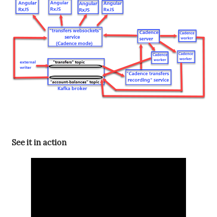
See it in action