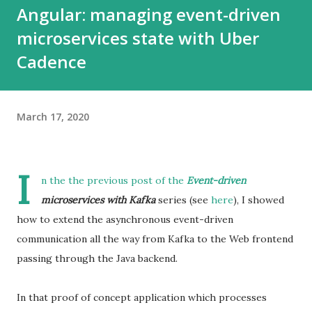
Angular: managing event-driven
microservices state with Uber
Cadence
March 17, 2020
I
n the the previous post of the
Event-driven
microservices with Kafka
series (see
here
), I showed
how to extend the asynchronous event-driven
communication all the way from Kafka to the Web frontend
passing through the Java backend.
In that proof of concept application which processes