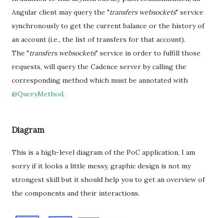
Angular client may query the "
transfers websockets
" service
synchronously to get the current balance or the history of
an account (i.e., the list of transfers for that account).
The "
transfers websockets
" service in order to fulfill those
requests, will query the Cadence server by calling the
corresponding method which must be annotated with
@QueryMethod
.
Diagram
This is a high-level diagram of the PoC application, I am
sorry if it looks a little messy, graphic design is not my
strongest skill but it should help you to get an overview of
the components and their interactions.