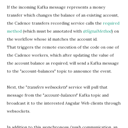
If the incoming Kafka message represents a money
transfer which changes the balance of an existing account,
the Cadence transfers recording service calls the
required
method
(which must be annotated with
@SignalMethod
) on
the workflow whose id matches the account id.
That triggers the remote execution of the code on one of
the Cadence workers, which after updating the value of
the account balance as required, will send a Kafka message
to the "account-balances" topic to announce the event.
Next, the "
transfers websockets
" service will pull that
message from the "
account-balances
" Kafka topic and
broadcast it to the interested Angular Web clients through
websockets.
In addition to this asynchronous/push communication, an