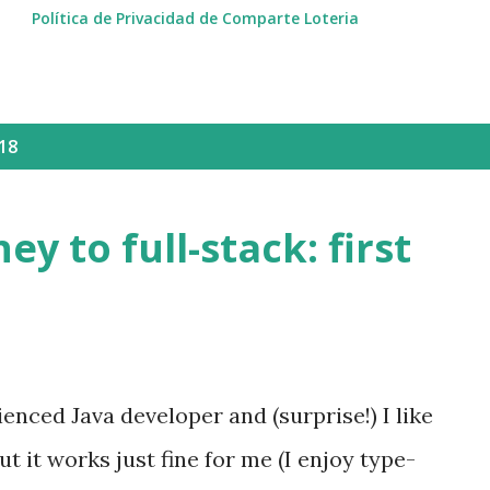
Política de Privacidad de Comparte Loteria
18
ey to full-stack: first
enced Java developer and (surprise!) I like
but it works just fine for me (I enjoy type-