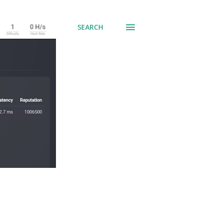
SEARCH