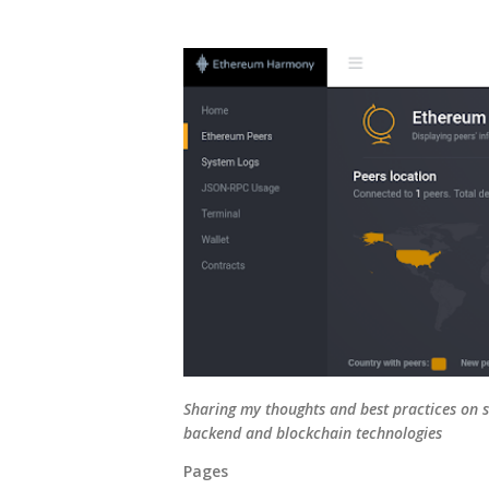
Sharing my thoughts and best practices on s
backend and blockchain technologies
Pages