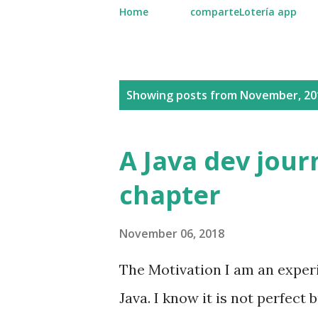
Home
comparteLotería app
P
Showing posts from November, 20
o
s
A Java dev journ
t
chapter
s
November 06, 2018
The Motivation I am an experi
Java. I know it is not perfect 