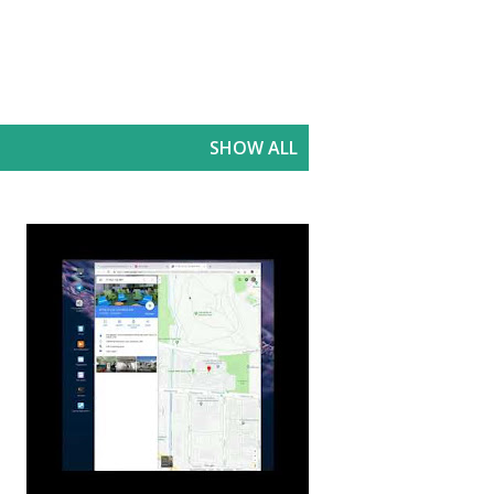
SHOW ALL