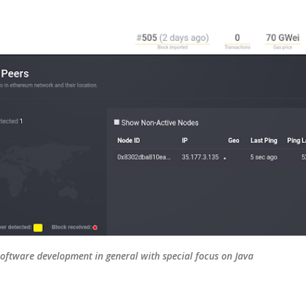
Skip to main content
oftware development in general with special focus on Java