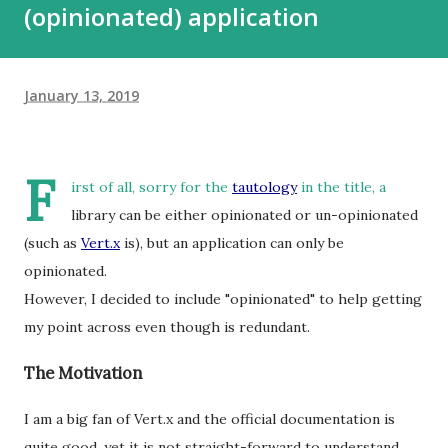
(opinionated) application
January 13, 2019
F
irst of all, sorry for the
tautology
in the title, a
library can be either opinionated or un-opinionated
(such as
Vert.x
is), but an application can only be
opinionated.
However, I decided to include "opinionated" to help getting
my point across even though is redundant.
The Motivation
I am a big fan of Vert.x and the official documentation is
quite good, yet it is not straight-forward to understand