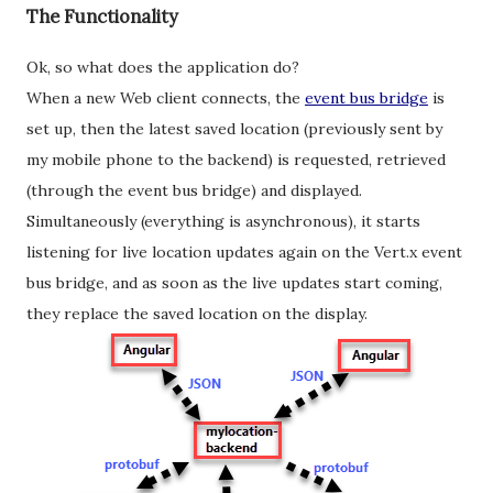
The Functionality
Ok, so what does the application do?
When a new Web client connects, the
event bus bridge
is
set up, then the latest saved location (previously sent by
my mobile phone to the backend) is requested, retrieved
(through the event bus bridge) and displayed.
Simultaneously (everything is asynchronous), it starts
listening for live location updates again on the Vert.x event
bus bridge, and as soon as the live updates start coming,
they replace the saved location on the display.