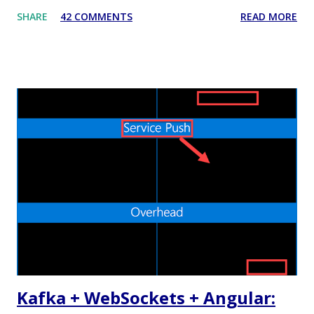
that some people dislike Java, which is also fine. But
SHARE
42 COMMENTS
READ MORE
recently I decided to step out of my confort zone as
developer, my goal isn't to be one of the "cool kids" neither
trying to monetize a new skill in the job market. I have a
quite practical motivation: I want to be able to build more
(different) stuff. That's exactly the same reason why I learnt
Android development by myself a couple of years ago. Web
applications are ubiquitous, even more than native mobile
apps, and thanks to cloud computing, one can easily and
inexpensively release their idea/app to the World Wide
Web. I already did some Web development in the past, in
the bad old days of JSP and JSF, but the process was slow
and painful. Nowadays the Web landscape h...
Kafka + WebSockets + Angular: