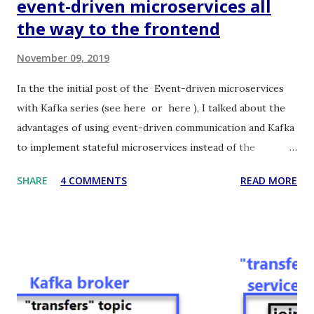
event-driven microservices all
the way to the frontend
November 09, 2019
In the the initial post of the Event-driven microservices
with Kafka series (see here or here ), I talked about the
advantages of using event-driven communication and Kafka
to implement stateful microservices instead of the
standard stateless RESTful ones. I also presented the
SHARE
4 COMMENTS
READ MORE
architecture and the source code of a related proof of
concept application. In this post, I would like to show how
to extend the asynchronous event-driven communication
all the way from Kafka to the Web frontend passing
through the Java backend. Hence, in the first post of this
series, we got rid of HTTP as the communication protocol
among microservices in the backend, and now we are also