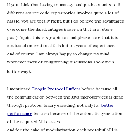
If you think that having to manage and push commits to 6
different source code repositories involves quite a lot of
hassle, you are totally right, but I do believe the advantages
overcome the disadvantages (more on that in a future
post). Again, this is
my
opinion, and please note that it is
not based on irrational fads but on years of experience.
And of course, I am always happy to change my mind
whenever facts or enlightening discussions show me a
☺
.
better way
I mentioned
Google Protocol Buffers
before because all
the communication between the Java microservices is done
through protobuf binary encoding, not only for
better
performance
but also because of the automatic generation
of the required API classes.
And for the sake of modularisation, each protobuf API is