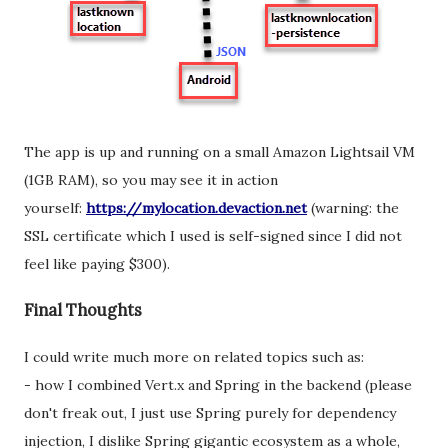
The app is up and running on a small Amazon Lightsail VM
(1GB RAM), so you may see it in action
yourself:
https://mylocation.devaction.net
(warning: the
SSL certificate which I used is self-signed since I did not
feel like paying $300).
Final Thoughts
I could write much more on related topics such as:
- how I combined Vert.x and Spring in the backend (please
don't freak out, I just use Spring purely for dependency
injection, I dislike Spring gigantic ecosystem as a whole,