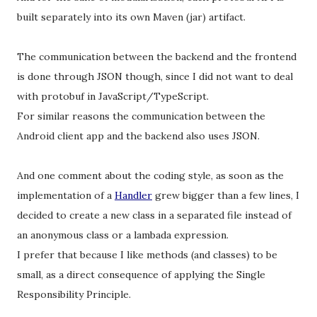
built separately into its own Maven (jar) artifact.
The communication between the backend and the frontend
is done through JSON though, since I did not want to deal
with protobuf in JavaScript/TypeScript.
For similar reasons the communication between the
Android client app and the backend also uses JSON.
And one comment about the coding style, as soon as the
implementation of a
Handler
grew bigger than a few lines, I
decided to create a new class in a separated file instead of
an anonymous class or a lambada expression.
I prefer that because I like methods (and classes) to be
small, as a direct consequence of applying the Single
Responsibility Principle.