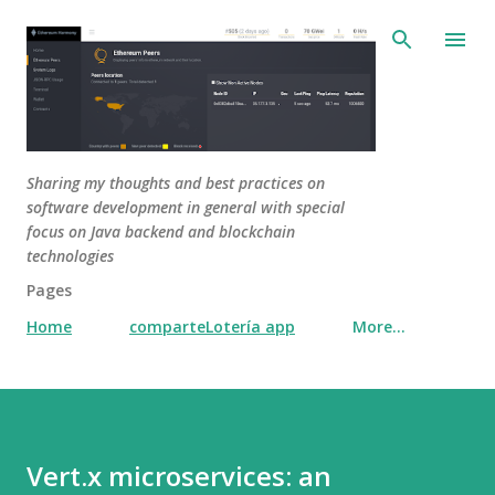
Skip to main content
Sharing my thoughts and best practices on
software development in general with special
focus on Java backend and blockchain
technologies
Pages
Home
comparteLotería app
More…
Vert.x microservices: an