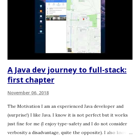
e
n
t
A Java dev journey to full-stack:
first chapter
November 06, 2018
The Motivation I am an experienced Java developer and
(surprise!) I like Java. I know it is not perfect but it works
just fine for me (I enjoy type-safety and I do not consider
verbosity a disadvantage, quite the opposite). I also know