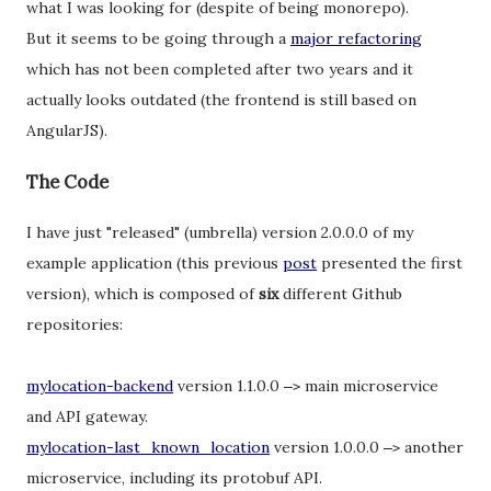
what I was looking for (despite of being monorepo).
But it seems to be going through a
major refactoring
which has not been completed after two years and it
actually looks outdated (the frontend is still based on
AngularJS).
The Code
I have just "released" (umbrella) version 2.0.0.0 of my
example application (this previous
post
presented the first
version), which is composed of
six
different Github
repositories:
mylocation-backend
version 1.1.0.0
main microservice
–
>
and API gateway.
mylocation-last_known_location
version 1.0.0.0
another
–
>
microservice, including its protobuf API.