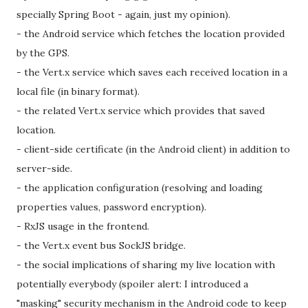
specially Spring Boot - again, just my opinion).
- the Android service which fetches the location provided
by the GPS.
- the Vert.x service which saves each received location in a
local file (in binary format).
- the related Vert.x service which provides that saved
location.
- client-side certificate (in the Android client) in addition to
server-side.
- the application configuration (resolving and loading
properties values, password encryption).
- RxJS usage in the frontend.
- the Vert.x event bus SockJS bridge.
- the social implications of sharing my live location with
potentially everybody (spoiler alert: I introduced a
"masking" security mechanism in the Android code to keep