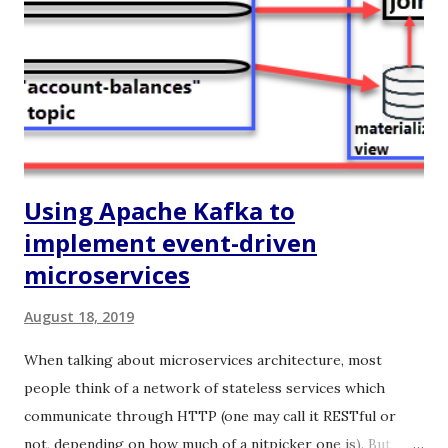
replacing it (with WebSockets) as the communication
protocol between the frontend and the backend. Ok, but
why would you do that? Because it provides a better
experience to the end user!. Using WebSockets you can
build legit real-time user interfaces, the updates are
pushed immediately from the s...
Using Apache Kafka to
implement event-driven
microservices
August 18, 2019
When talking about microservices architecture, most
people think of a network of stateless services which
communicate through HTTP (one may call it RESTful or
not, depending on how much of a nitpicker one is). But