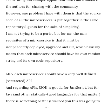
the authors for sharing with the community.
However, one problem I have with them is that the source
code of all the microservices is put together in the same
repository (I guess for the sake of simplicity).
I am not trying to be a purist, but for me, the main
requisites of a microservice is that it must be
independently deployed, upgraded and run, which basically
means that each microservice should have its own version
string and its own code repository.
Also, each microservice should have a very-well defined
(contracted) API.
And regarding APIs, JSON is good... for JavaScript, but for
Java (and other statically-typed languages for that matter)
there is something better (I warned you this was going to