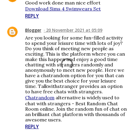
Good work done man nice effort
Download Sims 4 Swimwears Set
REPLY
Blogger
20 November 2021 at 05:09
Are you looking for some fun-filled activity
to spend your leisure time with lots of joy?
Do you think of meeting new people as
exciting. This is the platform where you can
make this happen and enjoy a good time
chatting with strangers randomly and
anonymously to meet new people. Here we
have a chatrandom option for you that can
give you the best choice for your leisure
time. Talkwithstranger provides an option
to have free chats with strangers.
Chatrandom
alternative is widely used to
chat with strangers - Best Random Chat
Room online. Join the random fun of chat on
an brilliant chat platform with thousands of
awesome users.
REPLY