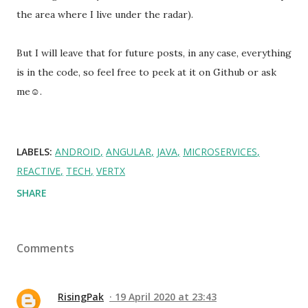
the area where I live under the radar).
But I will leave that for future posts, in any case, everything
is in the code, so feel free to peek at it on Github or ask
me☺.
LABELS:
ANDROID
ANGULAR
JAVA
MICROSERVICES
REACTIVE
TECH
VERTX
SHARE
Comments
RisingPak
19 April 2020 at 23:43