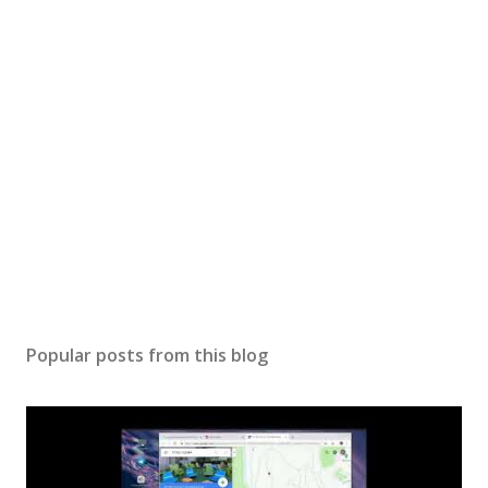
P
o
s
Popular posts from this blog
t
a
C
o
m
m