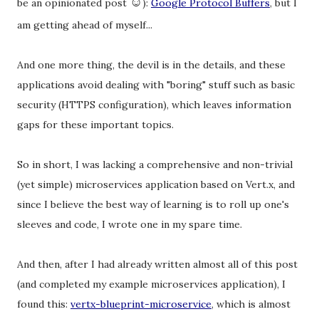
☺
be an opinionated post
):
Google Protocol Buffers
, but I
am getting ahead of myself...
And one more thing, the devil is in the details, and these
applications avoid dealing with "boring" stuff such as basic
security (HTTPS configuration), which leaves information
gaps for these important topics.
So in short, I was lacking a comprehensive and non-trivial
(yet simple) microservices application based on Vert.x, and
since I believe the best way of learning is to roll up one's
sleeves and code, I wrote one in my spare time.
And then, after I had already written almost all of this post
(and completed my example microservices application), I
found this:
vertx-blueprint-microservice
, which is almost