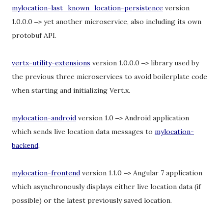
mylocation-last_known_location-persistence
version
1.0.0.0
yet another microservice, also including its own
–
>
protobuf API.
vertx-utility-extensions
version 1.0.0.0
library used by
–
>
the previous three microservices to avoid boilerplate code
when starting and initializing Vert.x.
mylocation-android
version 1.0
Android application
–
>
which sends live location data messages to
mylocation-
backend
.
mylocation-frontend
version 1.1.0
Angular 7 application
–
>
which asynchronously displays either live location data (if
possible) or the latest previously saved location.