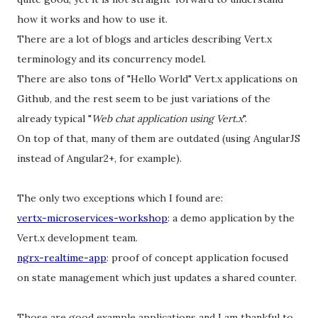
how it works and how to use it.
There are a lot of blogs and articles describing Vert.x
terminology and its concurrency model.
There are also tons of "Hello World" Vert.x applications on
Github, and the rest seem to be just variations of the
already typical "
Web chat application using Vert.x
".
On top of that, many of them are outdated (using AngularJS
instead of Angular2+, for example).
The only two exceptions which I found are:
vertx-microservices-workshop
: a demo application by the
Vert.x development team.
ngrx-realtime-app
: proof of concept application focused
on state management which just updates a shared counter.
Those are good example applications and I am thankful to