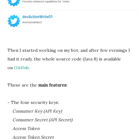
Then I started working on my bot, and after few evenings I
had it ready, the whole source code (Java 8) is available
on
GitHub
.
These are the
main features:
- The four security keys:
Consumer Key (API Key)
Consumer Secret (API Secret)
Access Token
Access Token Secret