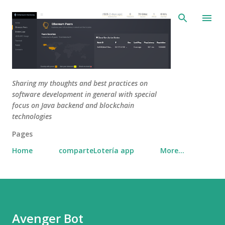
Skip to main content
Sharing my thoughts and best practices on
software development in general with special
focus on Java backend and blockchain
technologies
Pages
Home
comparteLotería app
More…
Avenger Bot