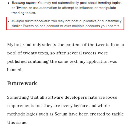
My bot randomly selects the content of the tweets from a
pool of twenty texts, so after several tweets were
published containing the same text, my application was
banned.
Future work
Something that all software developers hate are loose
requirements but they are everyday fare and whole
methodologies such as Scrum have been created to tackle
this issue.