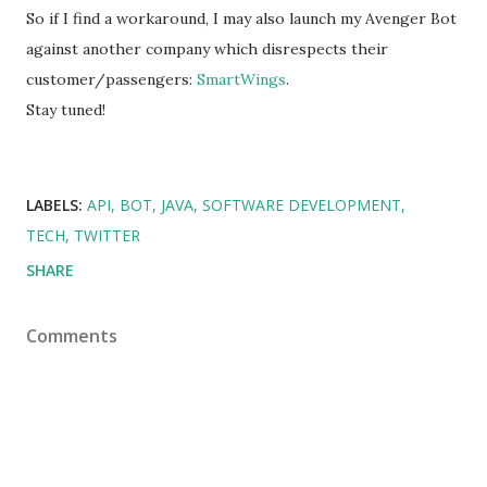
So if I find a workaround, I may also launch my Avenger Bot
against another company which disrespects their
customer/passengers:
SmartWings
.
Stay tuned!
LABELS:
API
BOT
JAVA
SOFTWARE DEVELOPMENT
TECH
TWITTER
SHARE
Comments