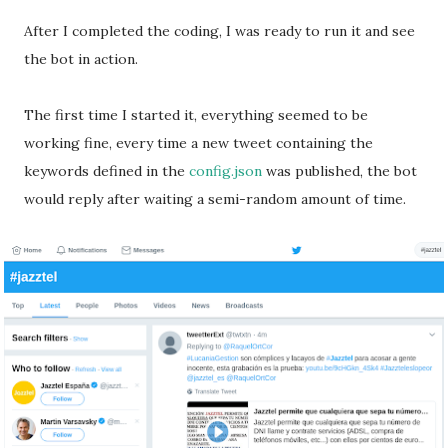
After I completed the coding, I was ready to run it and see
the bot in action.
The first time I started it, everything seemed to be
working fine, every time a new tweet containing the
keywords defined in the
config.json
was published, the bot
would reply after waiting a semi-random amount of time.