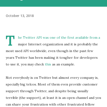
October 13, 2018
T
he Twitter API was one of the first available from a
major Internet organization and it is probably the
most used API worldwide, even though in the past few
years Twitter has been making it tougher for developers
to use it, you may check
this
as an example.
Not everybody is on Twitter but almost every company is,
specially big telcos. Most of them even provide customer
support through Twitter, and despite being usually
terrible (the support), at least it is an open channel and you
can share your frustration with other frustrated fellow