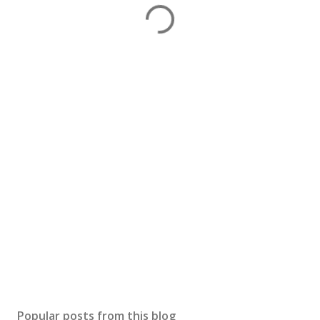
Popular posts from this blog