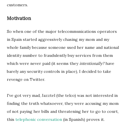
customers.
Motivation
So when one of the major telecommunications operators
in Spain started aggressively chasing my mom and my
whole family because someone used her name and national
identity number to fraudulently buy services from them
which were never paid (it seems they
intentionally?
have
barely any security controls in place), I decided to take
revenge on Twitter.
I've got very mad, Jazztel (the telco) was not interested in
finding the truth whatsoever, they were accusing my mom
of not paying her bills and threatening her to go to court,
this
telephonic conversation
(in Spanish) proves it.