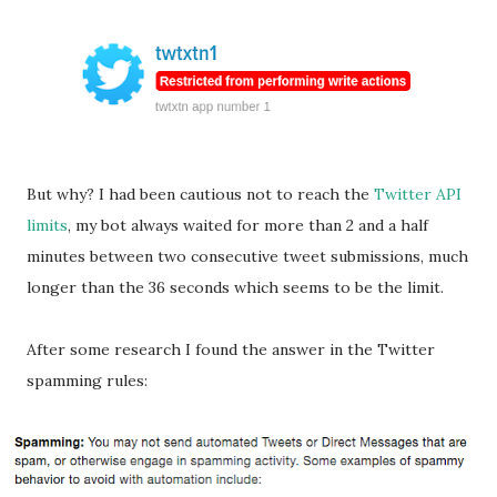
But why? I had been cautious not to reach the
Twitter API
limits
, my bot always waited for more than 2 and a half
minutes between two consecutive tweet submissions, much
longer than the 36 seconds which seems to be the limit.
After some research I found the answer in the Twitter
spamming rules: