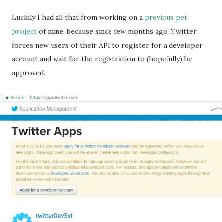
Luckily I had all that from working on a
previous pet
project
of mine, because since few months ago, Twitter
forces new users of their API to register for a developer
account and wait for the registration to (hopefully) be
approved.