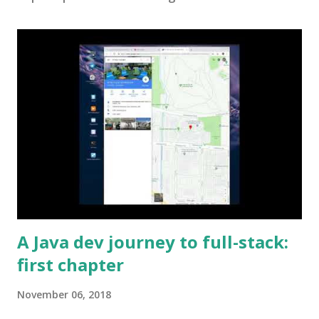
A Java dev journey to full-stack:
first chapter
November 06, 2018