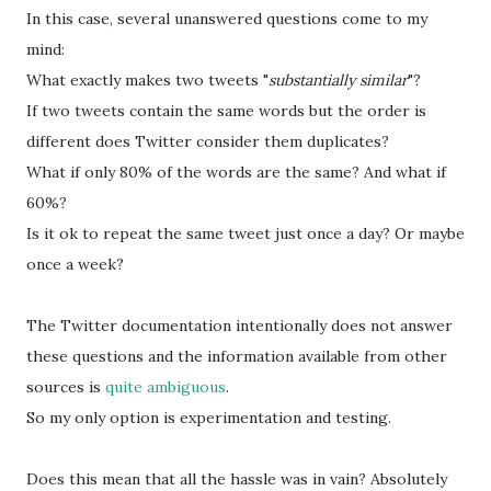
In this case, several unanswered questions come to my
mind:
What exactly makes two tweets "
substantially similar
"?
If two tweets contain the same words but the order is
different does Twitter consider them duplicates?
What if only 80% of the words are the same? And what if
60%?
Is it ok to repeat the same tweet just once a day? Or maybe
once a week?
The Twitter documentation intentionally does not answer
these questions and the information available from other
sources is
quite ambiguous
.
So my only option is experimentation and testing.
Does this mean that all the hassle was in vain? Absolutely