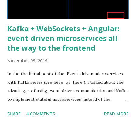
and painful. Nowadays the Web landscape h...
Kafka + WebSockets + Angular:
event-driven microservices all
the way to the frontend
November 09, 2019
In the the initial post of the Event-driven microservices
with Kafka series (see here or here ), I talked about the
advantages of using event-driven communication and Kafka
to implement stateful microservices instead of the
standard stateless RESTful ones. I also presented the
SHARE
4 COMMENTS
READ MORE
architecture and the source code of a related proof of
concept application. In this post, I would like to show how
to extend the asynchronous event-driven communication