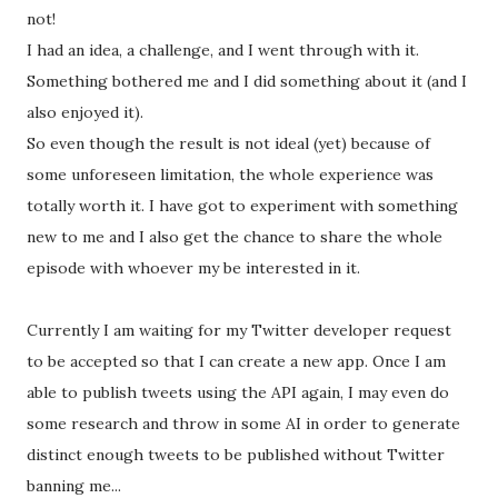
not!
I had an idea, a challenge, and I went through with it.
Something bothered me and I did something about it (and I
also enjoyed it).
So even though the result is not ideal (yet) because of
some unforeseen limitation, the whole experience was
totally worth it. I have got to experiment with something
new to me and I also get the chance to share the whole
episode with whoever my be interested in it.
Currently I am waiting for my Twitter developer request
to be accepted so that I can create a new app. Once I am
able to publish tweets using the API again, I may even do
some research and throw in some AI in order to generate
distinct enough tweets to be published without Twitter
banning me...