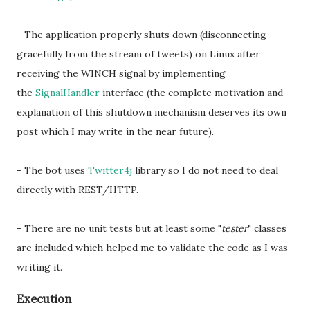
- The application properly shuts down (disconnecting
gracefully from the stream of tweets) on Linux after
receiving the WINCH signal by implementing
the
SignalHandler
interface (the complete motivation and
explanation of this shutdown mechanism deserves its own
post which I may write in the near future).
- The bot uses
Twitter4j
library so I do not need to deal
directly with REST/HTTP.
- There are no unit tests but at least some "
tester
" classes
are included which helped me to validate the code as I was
writing it.
Execution