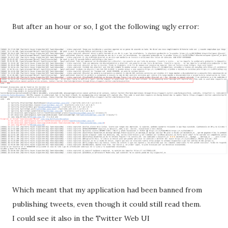
But after an hour or so, I got the following ugly error:
Which meant that my application had been banned from
publishing tweets, even though it could still read them.
I could see it also in the Twitter Web UI