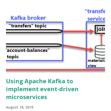
all the way from Kafka to the Web frontend passing
through the Java backend. Hence, in the first post of this
series, we got rid of HTTP as the communication protocol
among microservices in the backend, and now we are also
replacing it (with WebSockets) as the communication
protocol between the frontend and the backend. Ok, but
why would you do that? Because it provides a better
experience to the end user!. Using WebSockets you can
build legit real-time user interfaces, the updates are
pushed immediately from the s...
Using Apache Kafka to
implement event-driven
microservices
August 18, 2019