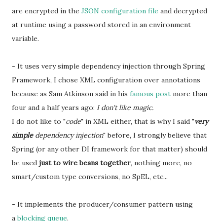
are encrypted in the
JSON configuration file
and decrypted
at runtime using a password stored in an environment
variable.
- It uses very simple dependency injection through Spring
Framework, I chose XML configuration over annotations
because as Sam Atkinson said in his
famous post
more than
four and a half years ago:
I don't like magic.
I do not like to "
code
" in XML either, that is why I said "
very
simple
dependency injection
" before, I strongly believe that
Spring (or any other DI framework for that matter) should
be used
just to wire beans together
, nothing more, no
smart/custom type conversions, no SpEL, etc...
- It implements the producer/consumer pattern using
a
blocking queue
.