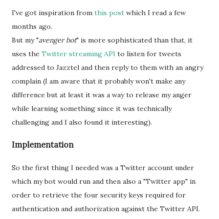
I've got inspiration from
this post
which I read a few
months ago.
But my "
avenger bot
" is more sophisticated than that, it
uses the
Twitter streaming API
to listen for tweets
addressed to Jazztel and then reply to them with an angry
complain (I am aware that it probably won't make any
difference but at least it was a way to release my anger
while learning something since it was technically
challenging and I also found it interesting).
Implementation
So the first thing I needed was a Twitter account under
which my bot would run and then also a "Twitter app" in
order to retrieve the four security keys required for
authentication and authorization against the Twitter API.