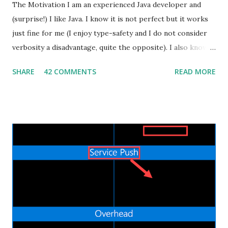
The Motivation I am an experienced Java developer and
(surprise!) I like Java. I know it is not perfect but it works
just fine for me (I enjoy type-safety and I do not consider
verbosity a disadvantage, quite the opposite). I also know
that some people dislike Java, which is also fine. But
SHARE
42 COMMENTS
READ MORE
recently I decided to step out of my confort zone as
developer, my goal isn't to be one of the "cool kids" neither
trying to monetize a new skill in the job market. I have a
quite practical motivation: I want to be able to build more
(different) stuff. That's exactly the same reason why I learnt
Android development by myself a couple of years ago. Web
applications are ubiquitous, even more than native mobile
apps, and thanks to cloud computing, one can easily and
inexpensively release their idea/app to the World Wide
Web. I already did some Web development in the past, in
the bad old days of JSP and JSF, but the process was slow