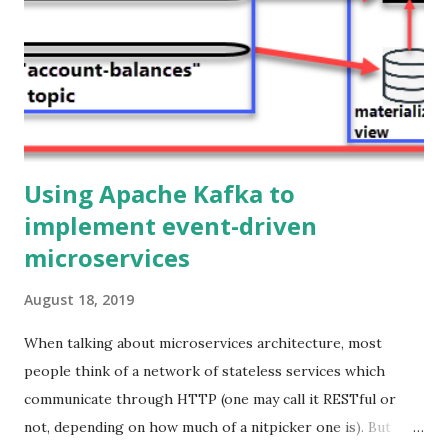
protocol between the frontend and the backend. Ok, but
why would you do that? Because it provides a better
experience to the end user!. Using WebSockets you can
build legit real-time user interfaces, the updates are
pushed immediately from the s...
Using Apache Kafka to
implement event-driven
microservices
August 18, 2019
When talking about microservices architecture, most
people think of a network of stateless services which
communicate through HTTP (one may call it RESTful or
not, depending on how much of a nitpicker one is). But