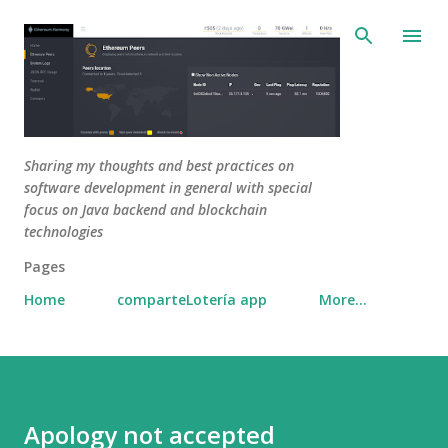
Skip to main content
Sharing my thoughts and best practices on
software development in general with special
focus on Java backend and blockchain
technologies
Pages
Home
comparteLotería app
More…
Apology not accepted