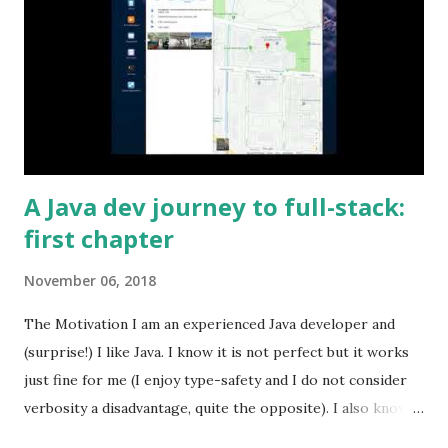
A Java dev journey to full-stack:
first chapter
November 06, 2018
The Motivation I am an experienced Java developer and
(surprise!) I like Java. I know it is not perfect but it works
just fine for me (I enjoy type-safety and I do not consider
verbosity a disadvantage, quite the opposite). I also know
that some people dislike Java, which is also fine. But