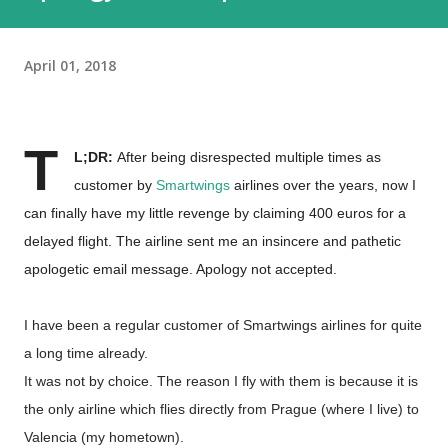
April 01, 2018
T
L;DR:
After being disrespected multiple times as
customer by
Smartwings
airlines over the years, now I
can finally have my little revenge by claiming 400 euros for a
delayed flight. The airline sent me an insincere and pathetic
apologetic email message. Apology not accepted.
I have been a regular customer of Smartwings airlines for quite
a long time already.
It was not by choice. The reason I fly with them is because it is
the only airline which flies directly from Prague (where I live) to
Valencia (my hometown).