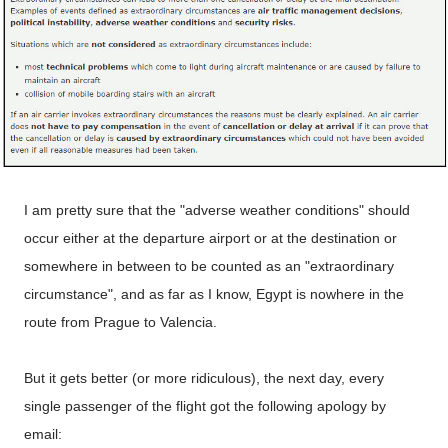
I am pretty sure that the "adverse weather conditions" should
occur either at the departure airport or at the destination or
somewhere in between to be counted as an "extraordinary
circumstance", and as far as I know, Egypt is nowhere in the
route from Prague to Valencia.
But it gets better (or more ridiculous), the next day, every
single passenger of the flight got the following apology by
email: