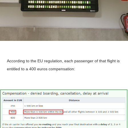
According to the EU regulation, each passenger of that flight is
entitled to a 400 euros compensation: