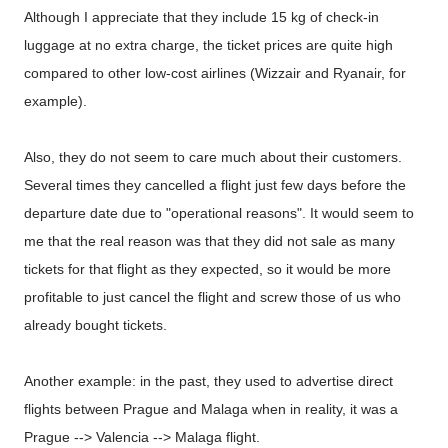
Although I appreciate that they include 15 kg of check-in
luggage at no extra charge, the ticket prices are quite high
compared to other low-cost airlines (Wizzair and Ryanair, for
example).
Also, they do not seem to care much about their customers.
Several times they cancelled a flight just few days before the
departure date due to "operational reasons". It would seem to
me that the real reason was that they did not sale as many
tickets for that flight as they expected, so it would be more
profitable to just cancel the flight and screw those of us who
already bought tickets.
Another example: in the past, they used to advertise direct
flights between Prague and Malaga when in reality, it was a
Prague --> Valencia --> Malaga flight.