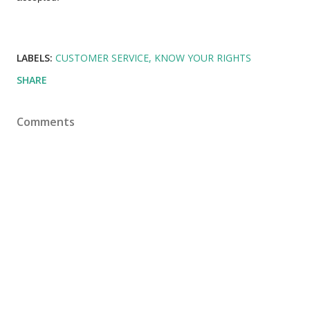
LABELS:
CUSTOMER SERVICE
KNOW YOUR RIGHTS
SHARE
Comments