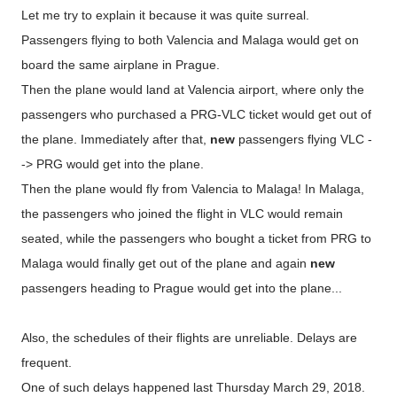
Let me try to explain it because it was quite surreal.
Passengers flying to both Valencia and Malaga would get on
board the same airplane in Prague.
Then the plane would land at Valencia airport, where only the
passengers who purchased a PRG-VLC ticket would get out of
the plane. Immediately after that,
new
passengers flying VLC -
-> PRG would get into the plane.
Then the plane would fly from Valencia to Malaga! In Malaga,
the passengers who joined the flight in VLC would remain
seated, while the passengers who bought a ticket from PRG to
Malaga would finally get out of the plane and again
new
passengers heading to Prague would get into the plane...
Also, the schedules of their flights are unreliable. Delays are
frequent.
One of such delays happened last Thursday March 29, 2018.