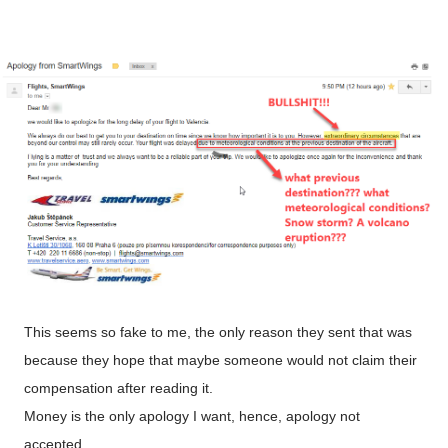
This seems so fake to me, the only reason they sent that was
because they hope that maybe someone would not claim their
compensation after reading it.
Money is the only apology I want, hence, apology not
accepted.