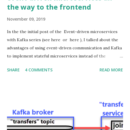
the way to the frontend
November 09, 2019
In the the initial post of the Event-driven microservices
with Kafka series (see here or here ), I talked about the
advantages of using event-driven communication and Kafka
to implement stateful microservices instead of the
standard stateless RESTful ones. I also presented the
SHARE
4 COMMENTS
READ MORE
architecture and the source code of a related proof of
concept application. In this post, I would like to show how
to extend the asynchronous event-driven communication
all the way from Kafka to the Web frontend passing
through the Java backend. Hence, in the first post of this
series, we got rid of HTTP as the communication protocol
among microservices in the backend, and now we are also
replacing it (with WebSockets) as the communication