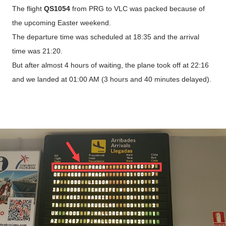
The flight
QS1054
from PRG to VLC was packed because of
the upcoming Easter weekend.
The departure time was scheduled at 18:35 and the arrival
time was 21:20.
But after almost 4 hours of waiting, the plane took off at 22:16
and we landed at 01:00 AM (3 hours and 40 minutes delayed).