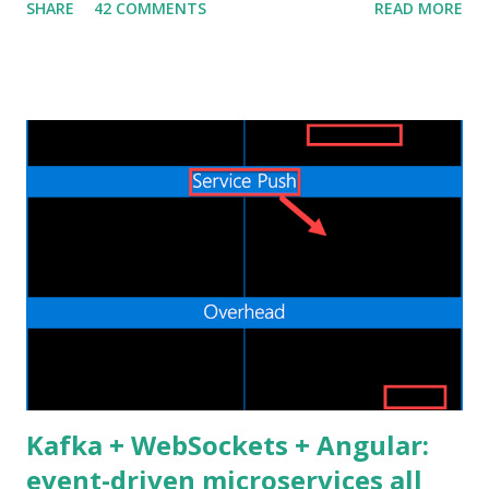
SHARE
42 COMMENTS
READ MORE
recently I decided to step out of my confort zone as
developer, my goal isn't to be one of the "cool kids" neither
trying to monetize a new skill in the job market. I have a
quite practical motivation: I want to be able to build more
(different) stuff. That's exactly the same reason why I learnt
Android development by myself a couple of years ago. Web
applications are ubiquitous, even more than native mobile
apps, and thanks to cloud computing, one can easily and
inexpensively release their idea/app to the World Wide
Web. I already did some Web development in the past, in
the bad old days of JSP and JSF, but the process was slow
and painful. Nowadays the Web landscape h...
Kafka + WebSockets + Angular:
event-driven microservices all