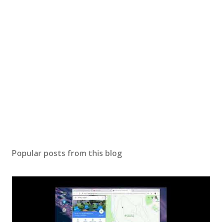
Popular posts from this blog