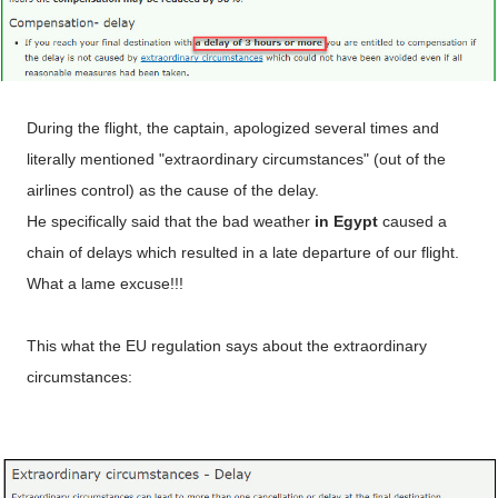
During the flight, the captain, apologized several times and
literally mentioned "extraordinary circumstances" (out of the
airlines control) as the cause of the delay.
He specifically said that the bad weather
in Egypt
caused a
chain of delays which resulted in a late departure of our flight.
What a lame excuse!!!
This what the EU regulation says about the extraordinary
circumstances: